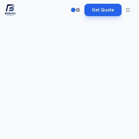
Get Quote