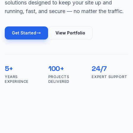
solutions designed to keep your site up and
running, fast, and secure — no matter the traffic.
Get Started
View Portfolio
5+
100+
24/7
YEARS
PROJECTS
EXPERT SUPPORT
EXPERIENCE
DELIVERED