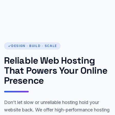
DESIGN · BUILD · SCALE
Reliable Web Hosting
That Powers Your Online
Presence
Don’t let slow or unreliable hosting hold your
website back. We offer high-performance hosting